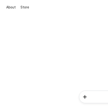
About
Store