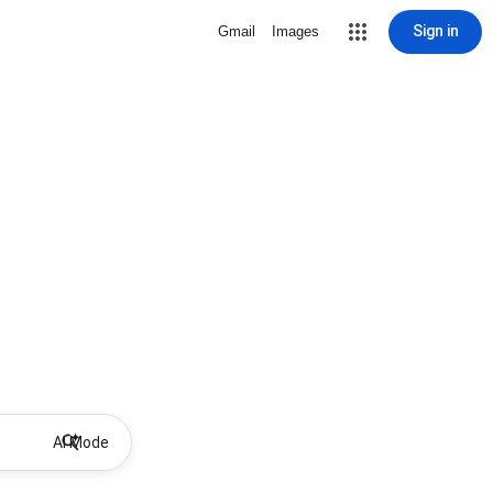
Sign in
Gmail
Images
AI Mode