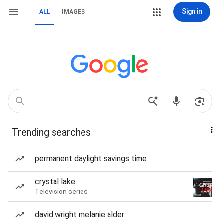
Sign in
ALL
IMAGES
Trending searches
permanent daylight savings time
crystal lake
Television series
david wright melanie alder