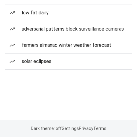
low fat dairy
adversarial patterns block surveillance cameras
farmers almanac winter weather forecast
solar eclipses
Dark theme: off
Settings
Privacy
Terms